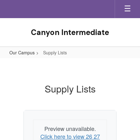
Skip
to
main
content
Canyon Intermediate
Our Campus
Supply Lists
Supply
Lists
Supply Lists
Preview unavailable.
Click here to view 26 27