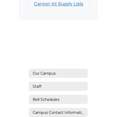
Canyon Int Supply Lists
Our Campus
Staff
Bell Schedules
Campus Contact Information