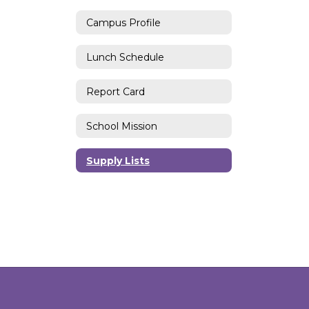
Campus Profile
Lunch Schedule
Report Card
School Mission
Supply Lists