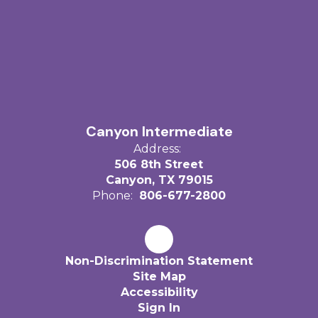
Canyon Intermediate
Address:
506 8th Street
Canyon, TX 79015
Phone:
806-677-2800
Non-Discrimination Statement
Site Map
Accessibility
Sign In