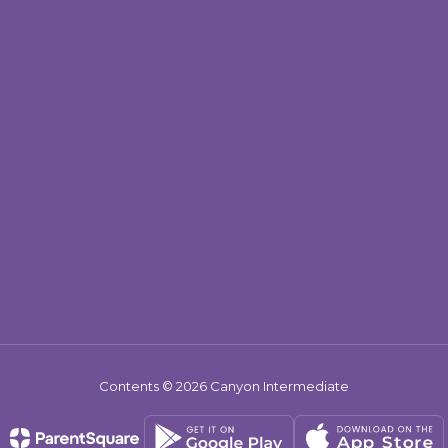
Contents © 2026 Canyon Intermediate