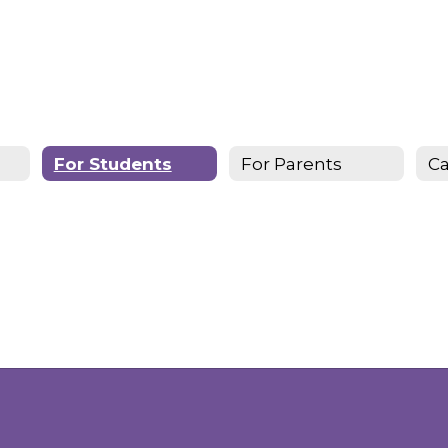
For Students
For Parents