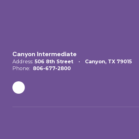
Canyon Intermediate
Address:
506 8th Street
Canyon, TX 79015
Phone:
806-677-2800