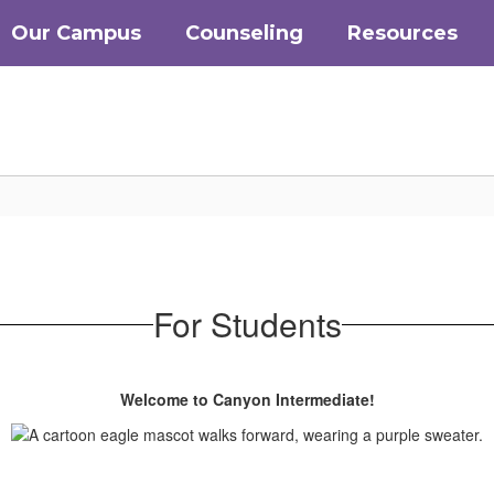
Our Campus
Counseling
Resources
For Students
Welcome to Canyon Intermediate!