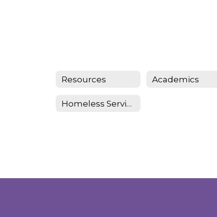
Resources
Academics
Homeless Services