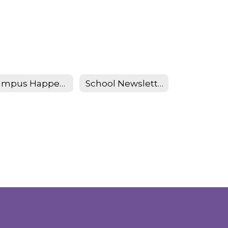
Campus Happenings
School Newsletter