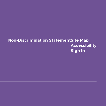
Non-Discrimination Statement
Site Map
Accessibility
Sign In