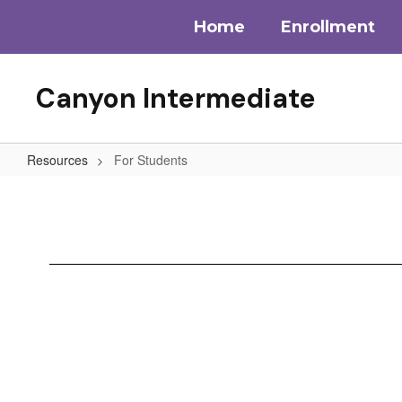
Skip
Home
Enrollment
to
main
content
Canyon Intermediate
Resources
For Students
For
Students