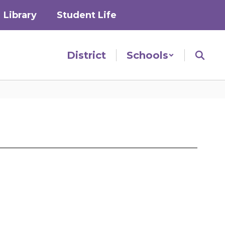
Library
Student Life
District
Schools