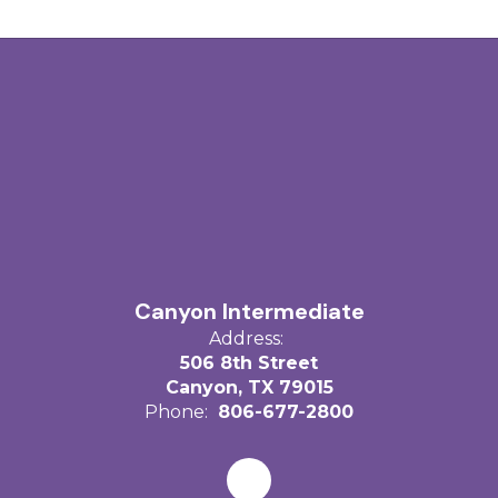
Canyon Intermediate
Address:
506 8th Street
Canyon, TX 79015
Phone:
806-677-2800