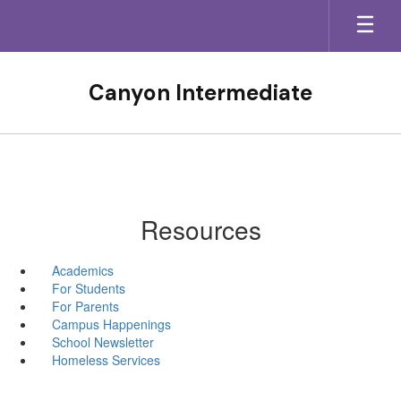
Skip
to
main
content
Canyon Intermediate
Resources
Academics
For Students
For Parents
Campus Happenings
School Newsletter
Homeless Services